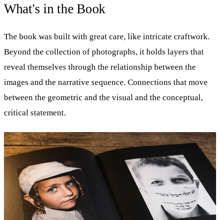
What's in the Book
The book was built with great care, like intricate craftwork.
Beyond the collection of photographs, it holds layers that
reveal themselves through the relationship between the
images and the narrative sequence. Connections that move
between the geometric and the visual and the conceptual,
critical statement.