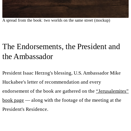
A spread from the book: two worlds on the same street (mockup)
The Endorsements, the President and
the Ambassador
President Isaac Herzog's blessing, U.S. Ambassador Mike
Huckabee's letter of recommendation and every
endorsement of the book are gathered on the
“Jerusalemites”
book page
— along with the footage of the meeting at the
President's Residence.