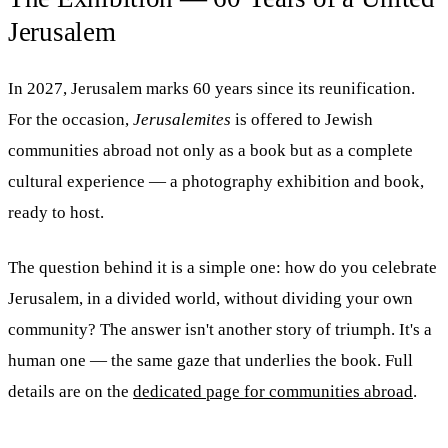
Jerusalem
In 2027, Jerusalem marks 60 years since its reunification.
For the occasion,
Jerusalemites
is offered to Jewish
communities abroad not only as a book but as a complete
cultural experience — a photography exhibition and book,
ready to host.
The question behind it is a simple one: how do you celebrate
Jerusalem, in a divided world, without dividing your own
community? The answer isn't another story of triumph. It's a
human one — the same gaze that underlies the book. Full
details are on the
dedicated page for communities abroad
.