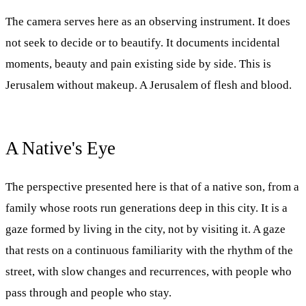
The camera serves here as an observing instrument. It does
not seek to decide or to beautify. It documents incidental
moments, beauty and pain existing side by side. This is
Jerusalem without makeup. A Jerusalem of flesh and blood.
A Native's Eye
The perspective presented here is that of a native son, from a
family whose roots run generations deep in this city. It is a
gaze formed by living in the city, not by visiting it. A gaze
that rests on a continuous familiarity with the rhythm of the
street, with slow changes and recurrences, with people who
pass through and people who stay.