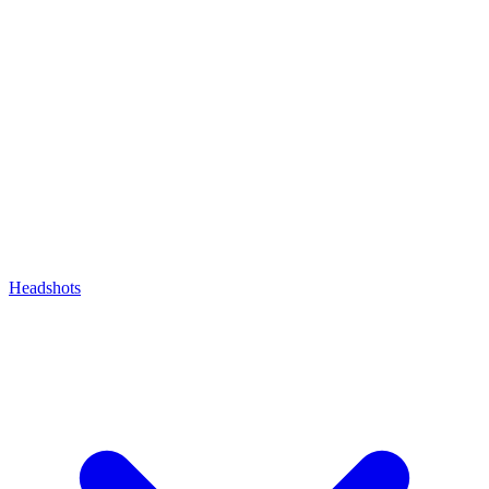
Headshots