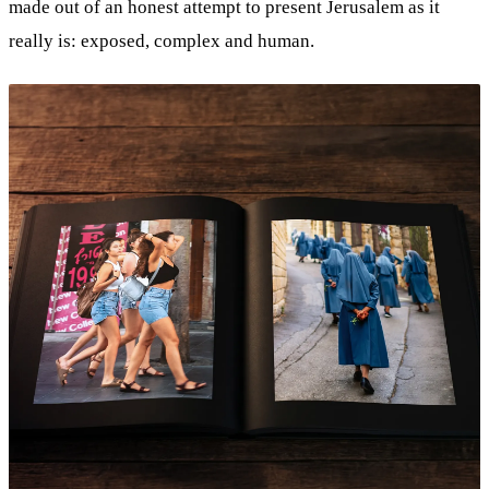
made out of an honest attempt to present Jerusalem as it
really is: exposed, complex and human.