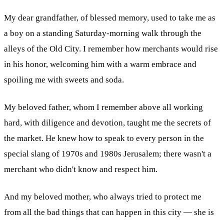
My dear grandfather, of blessed memory, used to take me as
a boy on a standing Saturday-morning walk through the
alleys of the Old City. I remember how merchants would rise
in his honor, welcoming him with a warm embrace and
spoiling me with sweets and soda.
My beloved father, whom I remember above all working
hard, with diligence and devotion, taught me the secrets of
the market. He knew how to speak to every person in the
special slang of 1970s and 1980s Jerusalem; there wasn't a
merchant who didn't know and respect him.
And my beloved mother, who always tried to protect me
from all the bad things that can happen in this city — she is