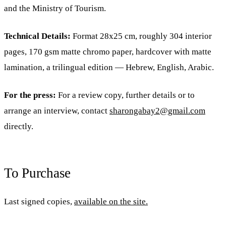
and the Ministry of Tourism.
Technical Details:
Format 28x25 cm, roughly 304 interior
pages, 170 gsm matte chromo paper, hardcover with matte
lamination, a trilingual edition — Hebrew, English, Arabic.
For the press:
For a review copy, further details or to
arrange an interview, contact
sharongabay2@gmail.com
directly.
To Purchase
Last signed copies,
available on the site.