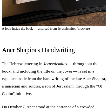
A look inside the book — a spread from Jerusalemites (mockup)
Aner Shapira's Handwriting
The Hebrew lettering in
Jerusalemites
— throughout the
book, and including the title on the cover — is set in a
typeface made from the handwriting of the late Aner Shapira,
a musician and soldier, a son of Jerusalem, through the "Ot
Chaim" initiative.
On October 7, Aner stood at the entrance of a crowded