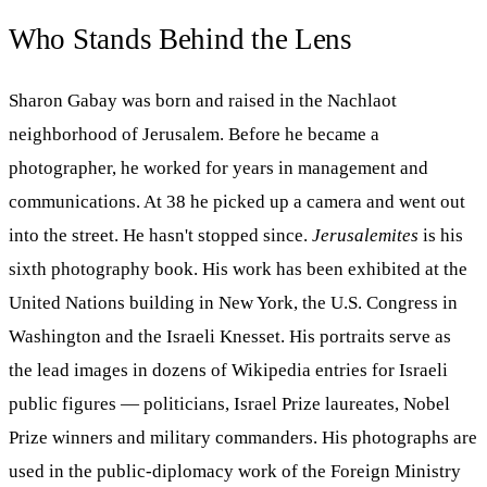
Who Stands Behind the Lens
Sharon Gabay was born and raised in the Nachlaot
neighborhood of Jerusalem. Before he became a
photographer, he worked for years in management and
communications. At 38 he picked up a camera and went out
into the street. He hasn't stopped since.
Jerusalemites
is his
sixth photography book. His work has been exhibited at the
United Nations building in New York, the U.S. Congress in
Washington and the Israeli Knesset. His portraits serve as
the lead images in dozens of Wikipedia entries for Israeli
public figures — politicians, Israel Prize laureates, Nobel
Prize winners and military commanders. His photographs are
used in the public-diplomacy work of the Foreign Ministry