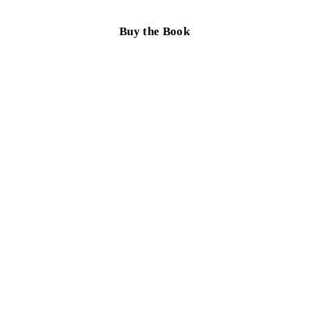
Buy the Book