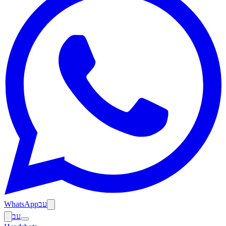
WhatsApp
עב
עב