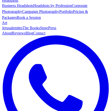
Headshots
Business Headshots
Headshots by Profession
Corporate
Photography
Campaign Photography
Portfolio
Pricing &
Packages
Book a Session
Art
Jerusalemites
The Books
Store
Press
About
Reviews
Blog
Contact