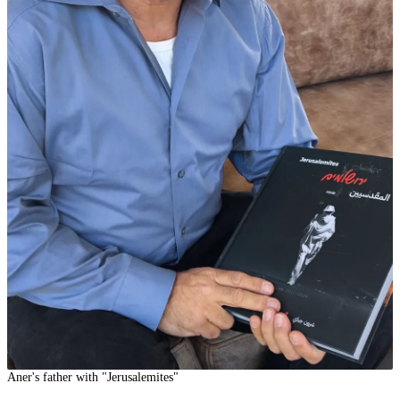
Aner's father with "Jerusalemites"