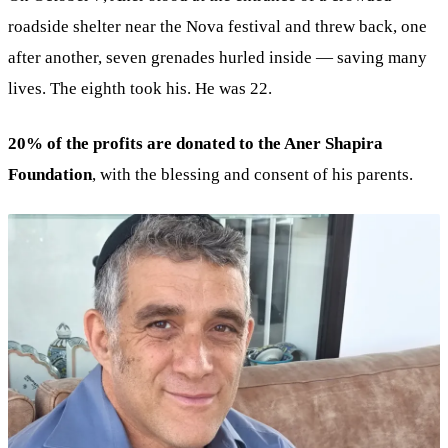
roadside shelter near the Nova festival and threw back, one
after another, seven grenades hurled inside — saving many
lives. The eighth took his. He was 22.
20% of the profits are donated to the Aner Shapira
Foundation
, with the blessing and consent of his parents.