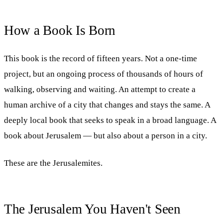
How a Book Is Born
This book is the record of fifteen years. Not a one-time
project, but an ongoing process of thousands of hours of
walking, observing and waiting. An attempt to create a
human archive of a city that changes and stays the same. A
deeply local book that seeks to speak in a broad language. A
book about Jerusalem — but also about a person in a city.
These are the Jerusalemites.
The Jerusalem You Haven't Seen