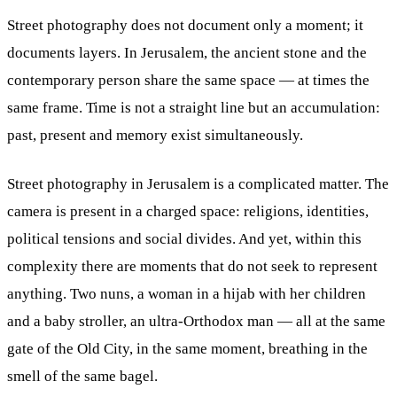
Street photography does not document only a moment; it
documents layers. In Jerusalem, the ancient stone and the
contemporary person share the same space — at times the
same frame. Time is not a straight line but an accumulation:
past, present and memory exist simultaneously.
Street photography in Jerusalem is a complicated matter. The
camera is present in a charged space: religions, identities,
political tensions and social divides. And yet, within this
complexity there are moments that do not seek to represent
anything. Two nuns, a woman in a hijab with her children
and a baby stroller, an ultra-Orthodox man — all at the same
gate of the Old City, in the same moment, breathing in the
smell of the same bagel.