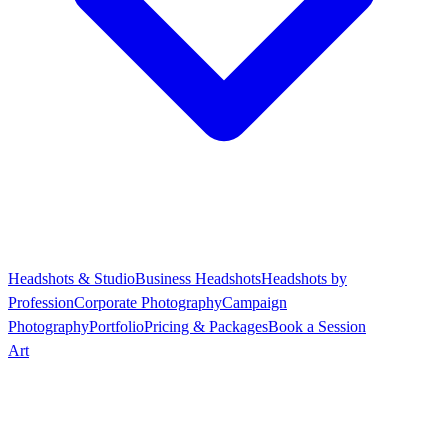
Headshots & Studio
Business Headshots
Headshots by
Profession
Corporate Photography
Campaign
Photography
Portfolio
Pricing & Packages
Book a Session
Art