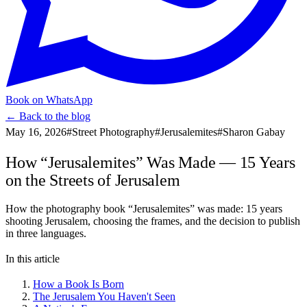
Book on WhatsApp
← Back to the blog
May 16, 2026
#
Street Photography
#
Jerusalemites
#
Sharon Gabay
How “Jerusalemites” Was Made — 15 Years
on the Streets of Jerusalem
How the photography book “Jerusalemites” was made: 15 years
shooting Jerusalem, choosing the frames, and the decision to publish
in three languages.
In this article
How a Book Is Born
The Jerusalem You Haven't Seen