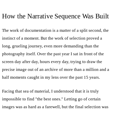
How the Narrative Sequence Was Built
The work of documentation is a matter of a split second, the
instinct of a moment. But the work of selection proved a
long, grueling journey, even more demanding than the
photography itself. Over the past year I sat in front of the
screen day after day, hours every day, trying to draw the
precise image out of an archive of more than a million and a
half moments caught in my lens over the past 15 years.
Facing that sea of material, I understood that it is truly
impossible to find "the best ones." Letting go of certain
images was as hard as a farewell, but the final selection was