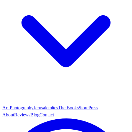
Art Photography
Jerusalemites
The Books
Store
Press
About
Reviews
Blog
Contact