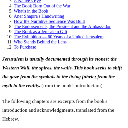
A Native's Eye
The Book Born Out of the War
What's in the Book
Aner Shapira's Handwriting
How the Narrative Sequence Was Built
The Endorsements, the President and the Ambassador
The Book as a Jerusalem Gift
The Exhibition — 60 Years of a United Jerusalem
Who Stands Behind the Lens
To Purchase
Jerusalem is usually documented through its stones: the
Western Wall, the spires, the walls. This book seeks to shift
the gaze from the symbols to the living fabric; from the
myth to the reality.
(from the book's introduction)
The following chapters are excerpts from the book's
introduction and acknowledgments, translated from the
Hebrew.