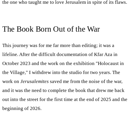
the one who taught me to love Jerusalem in spite of its flaws.
The Book Born Out of the War
This journey was for me far more than editing; it was a
lifeline. After the difficult documentation of Kfar Aza in
October 2023 and the work on the exhibition "Holocaust in
the Village," I withdrew into the studio for two years. The
work on
Jerusalemites
saved me from the noise of the war,
and it was the need to complete the book that drew me back
out into the street for the first time at the end of 2025 and the
beginning of 2026.