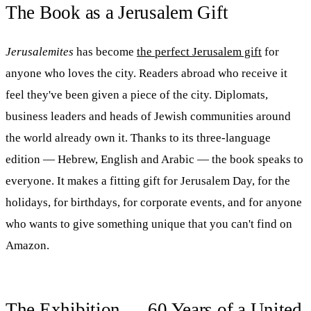
The Book as a Jerusalem Gift
Jerusalemites
has become
the perfect Jerusalem gift
for
anyone who loves the city. Readers abroad who receive it
feel they've been given a piece of the city. Diplomats,
business leaders and heads of Jewish communities around
the world already own it. Thanks to its three-language
edition — Hebrew, English and Arabic — the book speaks to
everyone. It makes a fitting gift for Jerusalem Day, for the
holidays, for birthdays, for corporate events, and for anyone
who wants to give something unique that you can't find on
Amazon.
The Exhibition — 60 Years of a United