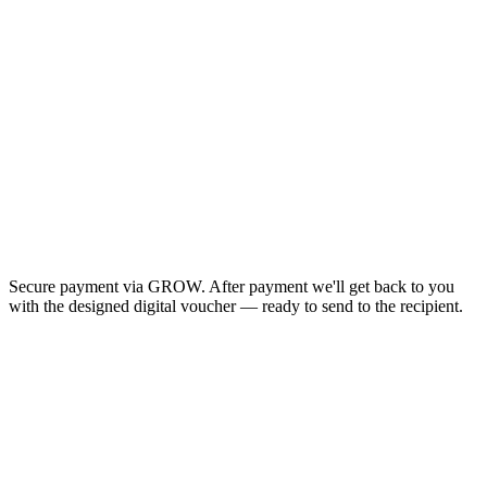
Secure payment via GROW. After payment we'll get back to you
with the designed digital voucher — ready to send to the recipient.