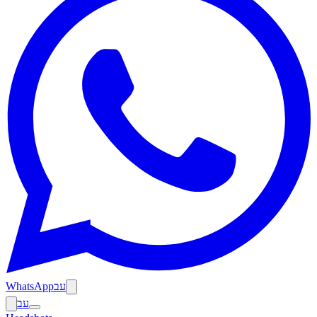
WhatsApp
עב
עב