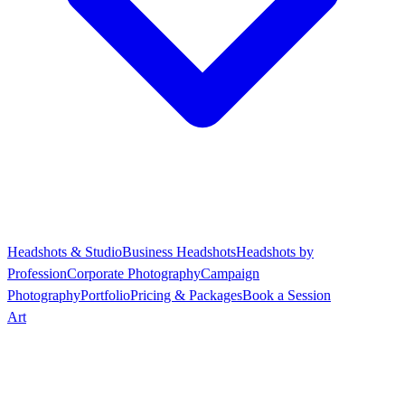
Headshots & Studio
Business Headshots
Headshots by
Profession
Corporate Photography
Campaign
Photography
Portfolio
Pricing & Packages
Book a Session
Art