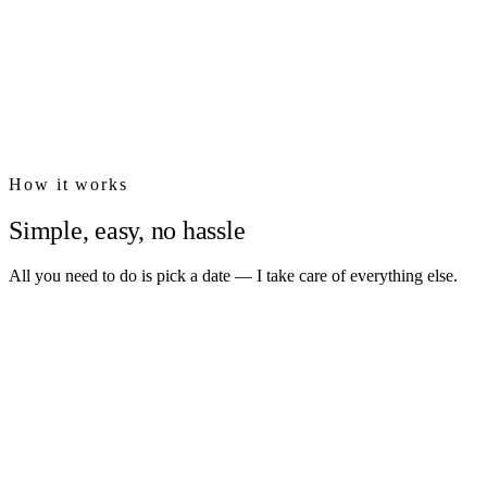
₪400
₪690
How it works
Simple, easy, no hassle
All you need to do is pick a date — I take care of everything else.