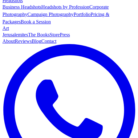
Headshots
Business Headshots
Headshots by Profession
Corporate
Photography
Campaign Photography
Portfolio
Pricing &
Packages
Book a Session
Art
Jerusalemites
The Books
Store
Press
About
Reviews
Blog
Contact