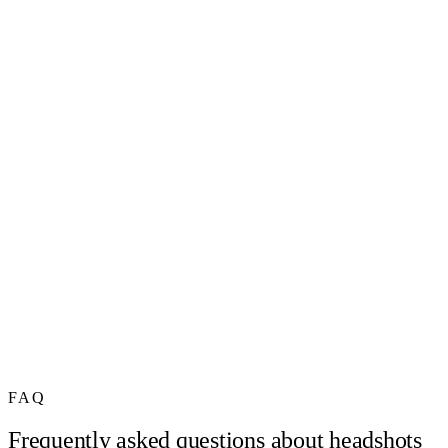
FAQ
Frequently asked questions about headshots