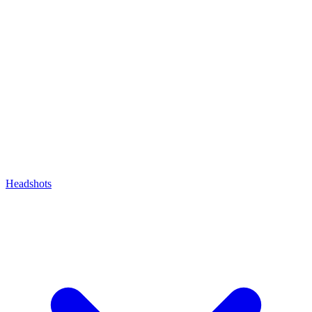
Headshots