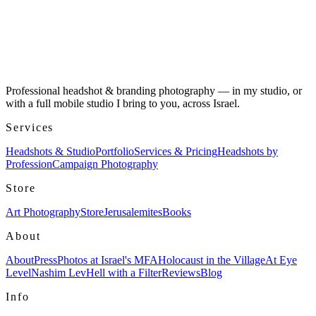
Professional headshot & branding photography — in my studio, or
with a full mobile studio I bring to you, across Israel.
Services
Headshots & Studio
Portfolio
Services & Pricing
Headshots by
Profession
Campaign Photography
Store
Art Photography
Store
Jerusalemites
Books
About
About
Press
Photos at Israel's MFA
Holocaust in the Village
At Eye
Level
Nashim Lev
Hell with a Filter
Reviews
Blog
Info