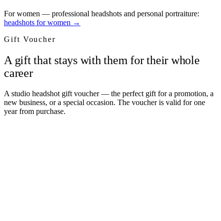
For women — professional headshots and personal portraiture:
headshots for women →
Gift Voucher
A gift that stays with them for their whole
career
A studio headshot gift voucher — the perfect gift for a promotion, a
new business, or a special occasion. The voucher is valid for one
year from purchase.