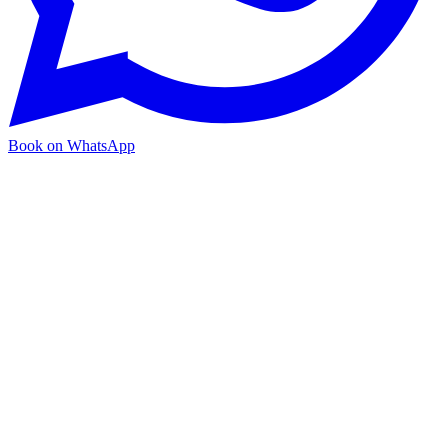
Book on WhatsApp