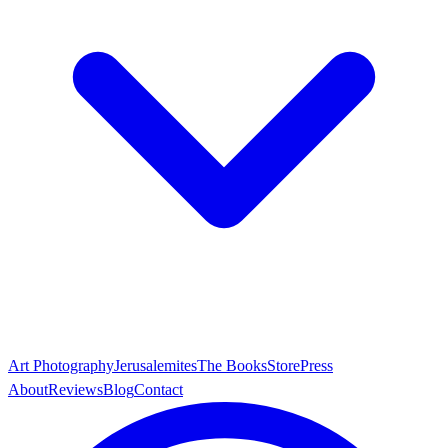
Art Photography
Jerusalemites
The Books
Store
Press
About
Reviews
Blog
Contact