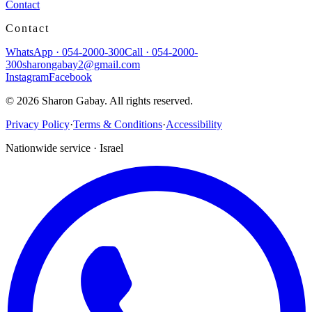
Contact
Contact
WhatsApp
·
054-2000-300
Call
·
054-2000-
300
sharongabay2@gmail.com
Instagram
Facebook
©
2026
Sharon Gabay
.
All rights reserved.
Privacy Policy
·
Terms & Conditions
·
Accessibility
Nationwide service · Israel