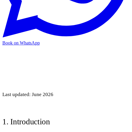
Book on WhatsApp
Last updated: June 2026
1. Introduction