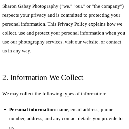
Sharon Gabay Photography ("we," "our," or "the company")
respects your privacy and is committed to protecting your
personal information. This Privacy Policy explains how we
collect, use and protect your personal information when you
use our photography services, visit our website, or contact
us in any way.
2. Information We Collect
We may collect the following types of information:
Personal information
: name, email address, phone
number, address, and any contact details you provide to
us