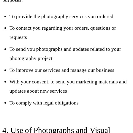
purposes:
To provide the photography services you ordered
To contact you regarding your orders, questions or
requests
To send you photographs and updates related to your
photography project
To improve our services and manage our business
With your consent, to send you marketing materials and
updates about new services
To comply with legal obligations
4. Use of Photographs and Visual