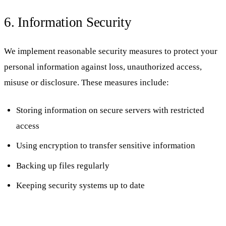
6. Information Security
We implement reasonable security measures to protect your
personal information against loss, unauthorized access,
misuse or disclosure. These measures include:
Storing information on secure servers with restricted
access
Using encryption to transfer sensitive information
Backing up files regularly
Keeping security systems up to date