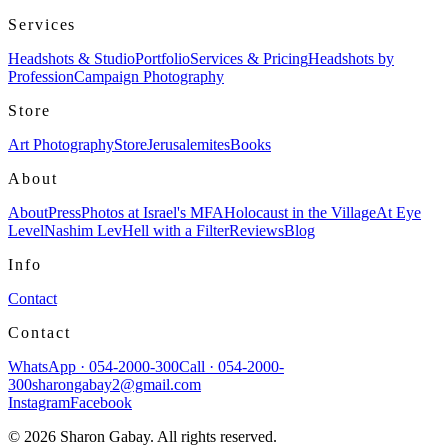
Services
Headshots & Studio
Portfolio
Services & Pricing
Headshots by
Profession
Campaign Photography
Store
Art Photography
Store
Jerusalemites
Books
About
About
Press
Photos at Israel's MFA
Holocaust in the Village
At Eye
Level
Nashim Lev
Hell with a Filter
Reviews
Blog
Info
Contact
Contact
WhatsApp
·
054-2000-300
Call
·
054-2000-
300
sharongabay2@gmail.com
Instagram
Facebook
©
2026
Sharon Gabay
.
All rights reserved.