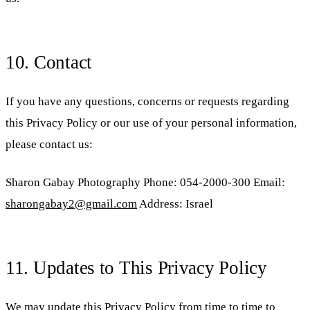
10. Contact
If you have any questions, concerns or requests regarding
this Privacy Policy or our use of your personal information,
please contact us:
Sharon Gabay Photography Phone: 054-2000-300 Email:
sharongabay2@gmail.com
Address: Israel
11. Updates to This Privacy Policy
We may update this Privacy Policy from time to time to