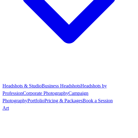
Headshots & Studio
Business Headshots
Headshots by
Profession
Corporate Photography
Campaign
Photography
Portfolio
Pricing & Packages
Book a Session
Art