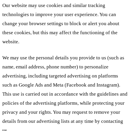
Our website may use cookies and similar tracking
technologies to improve your user experience. You can
change your browser settings to block or alert you about
these cookies, but this may affect the functioning of the
website.
We may use the personal details you provide to us (such as
name, email address, phone number) to personalize
advertising, including targeted advertising on platforms
such as Google Ads and Meta (Facebook and Instagram).
This use is carried out in accordance with the guidelines and
policies of the advertising platforms, while protecting your
privacy and your rights. You may request to remove your
details from our advertising lists at any time by contacting
us.