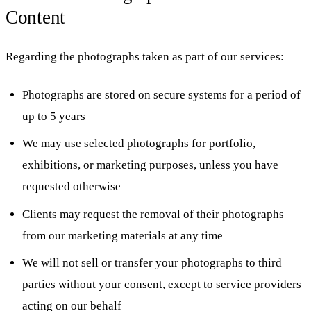
Content
Regarding the photographs taken as part of our services:
Photographs are stored on secure systems for a period of
up to 5 years
We may use selected photographs for portfolio,
exhibitions, or marketing purposes, unless you have
requested otherwise
Clients may request the removal of their photographs
from our marketing materials at any time
We will not sell or transfer your photographs to third
parties without your consent, except to service providers
acting on our behalf