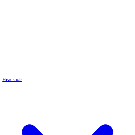
Headshots