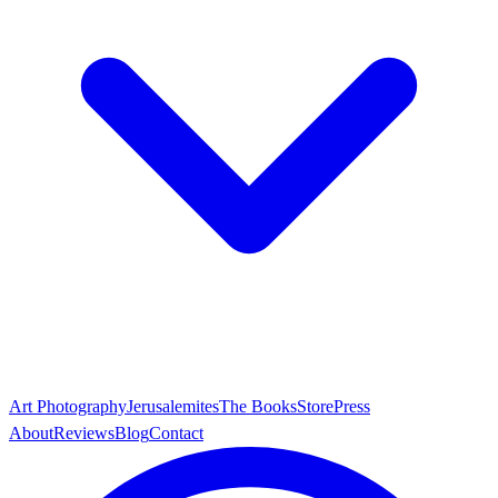
Art Photography
Jerusalemites
The Books
Store
Press
About
Reviews
Blog
Contact