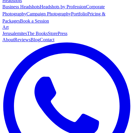
Headshots
Business Headshots
Headshots by Profession
Corporate
Photography
Campaign Photography
Portfolio
Pricing &
Packages
Book a Session
Art
Jerusalemites
The Books
Store
Press
About
Reviews
Blog
Contact