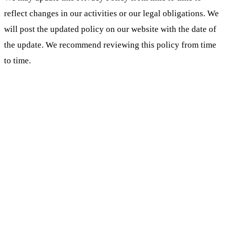
reflect changes in our activities or our legal obligations. We
will post the updated policy on our website with the date of
the update. We recommend reviewing this policy from time
to time.