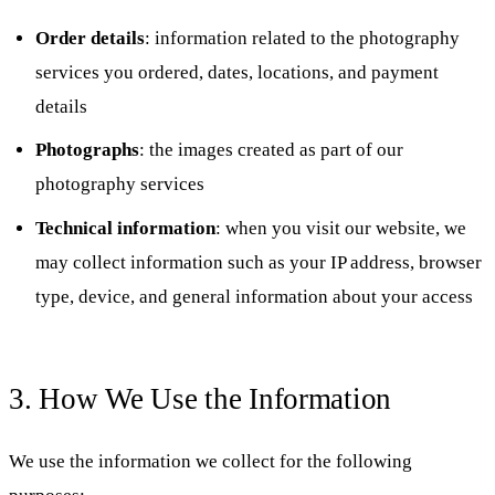
Order details
: information related to the photography
services you ordered, dates, locations, and payment
details
Photographs
: the images created as part of our
photography services
Technical information
: when you visit our website, we
may collect information such as your IP address, browser
type, device, and general information about your access
3. How We Use the Information
We use the information we collect for the following