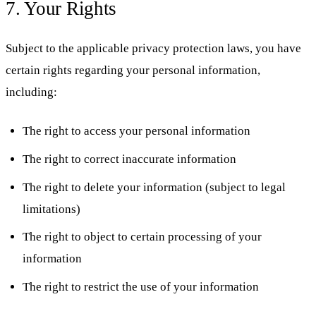
7. Your Rights
Subject to the applicable privacy protection laws, you have
certain rights regarding your personal information,
including:
The right to access your personal information
The right to correct inaccurate information
The right to delete your information (subject to legal
limitations)
The right to object to certain processing of your
information
The right to restrict the use of your information