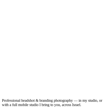
Professional headshot & branding photography — in my studio, or
with a full mobile studio I bring to you, across Israel.