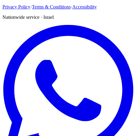
Privacy Policy
·
Terms & Conditions
·
Accessibility
Nationwide service · Israel