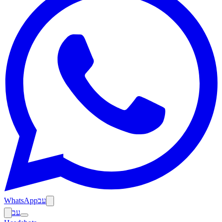
WhatsApp
עב
עב