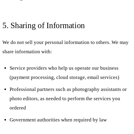
5. Sharing of Information
We do not sell your personal information to others. We may
share information with:
Service providers who help us operate our business
(payment processing, cloud storage, email services)
Professional partners such as photography assistants or
photo editors, as needed to perform the services you
ordered
Government authorities when required by law