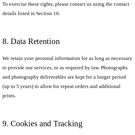
To exercise these rights, please contact us using the contact
details listed in Section 10.
8. Data Retention
We retain your personal information for as long as necessary
to provide our services, or as required by law. Photographs
and photography deliverables are kept for a longer period
(up to 5 years) to allow for repeat orders and additional
prints.
9. Cookies and Tracking