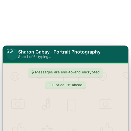
SG
Sharon Gabay · Portrait Photography
Step 1 of 6 · typing…
🔒 Messages are end-to-end encrypted
Full price list ahead
Who are the photos for?
Personal portrait / headshot
Profile photo, personal branding session