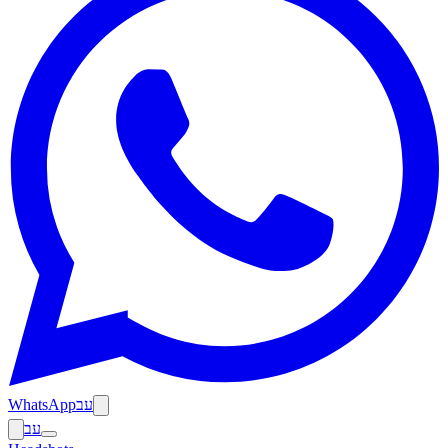
WhatsApp
עב
עב