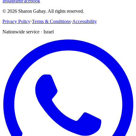
Instagram
Facebook
©
2026
Sharon Gabay
.
All rights reserved.
Privacy Policy
·
Terms & Conditions
·
Accessibility
Nationwide service · Israel