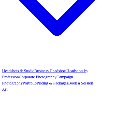
Headshots & Studio
Business Headshots
Headshots by
Profession
Corporate Photography
Campaign
Photography
Portfolio
Pricing & Packages
Book a Session
Art