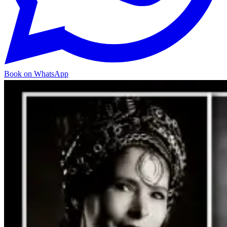
Book on WhatsApp