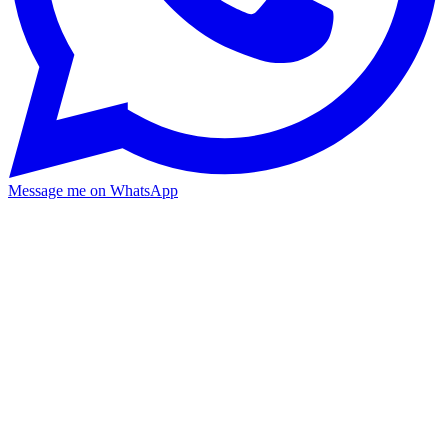
Message me on WhatsApp