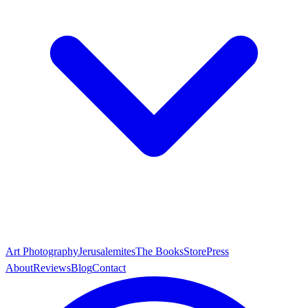
Art Photography
Jerusalemites
The Books
Store
Press
About
Reviews
Blog
Contact