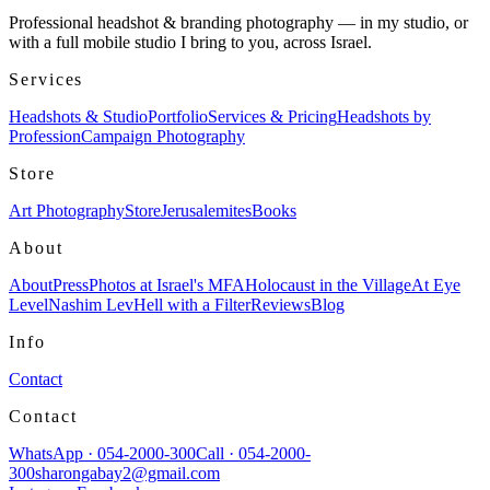
Professional headshot & branding photography — in my studio, or
with a full mobile studio I bring to you, across Israel.
Services
Headshots & Studio
Portfolio
Services & Pricing
Headshots by
Profession
Campaign Photography
Store
Art Photography
Store
Jerusalemites
Books
About
About
Press
Photos at Israel's MFA
Holocaust in the Village
At Eye
Level
Nashim Lev
Hell with a Filter
Reviews
Blog
Info
Contact
Contact
WhatsApp
·
054-2000-300
Call
·
054-2000-
300
sharongabay2@gmail.com