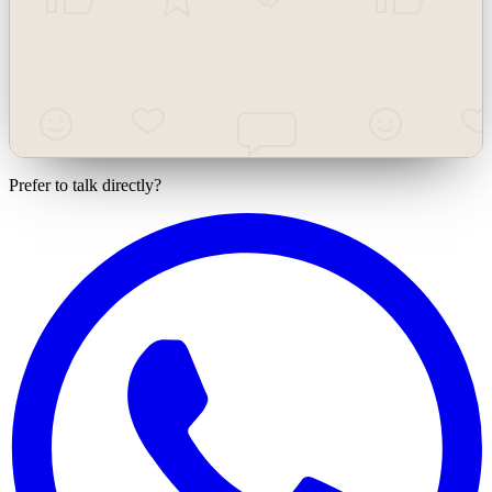
Team / management
Employees, management, teams
Prefer to talk directly?