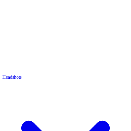
Headshots