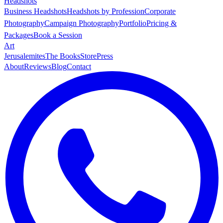
Headshots
Business Headshots
Headshots by Profession
Corporate
Photography
Campaign Photography
Portfolio
Pricing &
Packages
Book a Session
Art
Jerusalemites
The Books
Store
Press
About
Reviews
Blog
Contact