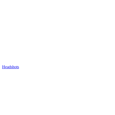
Headshots